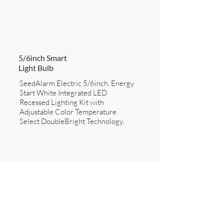
5/6inch Smart
Light Bulb
SeedAlarm Electric 5/6inch. Energy
Start White Integrated LED
Recessed Lighting Kit with
Adjustable Color Temperature
Select DoubleBright Technology.
SEE DETAILS