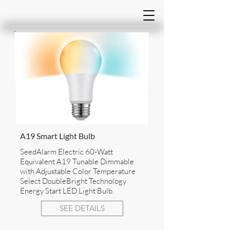
A19 Smart Light Bulb
SeedAlarm Electric 60-Watt
Equivalent A19 Tunable Dimmable
with Adjustable Color Temperature
Select DoubleBright Technology
Energy Start LED Light Bulb.
SEE DETAILS