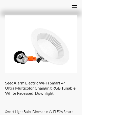
SeedAlarm Electric Wi-Fi Smart 4"
Ultra Multicolor Changing RGB Tunable
White Recessed Downlight
Smart Light Bulb, Dimmable WiFi E26 Smart