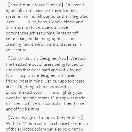
【Smart Home Voice Control】Our smart
light bulbs are made with user friendly
systems in mind. All our bulbs are integrated
with Alex, Echo, Google Home and
Siri. You now have access to voice
commands such as turning lights on/off,
color changes, dimming lights, and
creating new environment and scenes in
your house
【Extraordinarily Designed App】We took
the headache out of users being forced to
use apps that were hard and awful to use.
Our app was redesigned with user
friendliness in mind. Use our app to create
and set lighting schedules as well as
pinpoint exact color and lighting you
want for specific rooms. Our app was made
for users to have full control of their home
and office lighting
【Wide Range of Colors & Temperature】
With 16 Million colors to choose from, each
of the selected colors can also be dimmed.