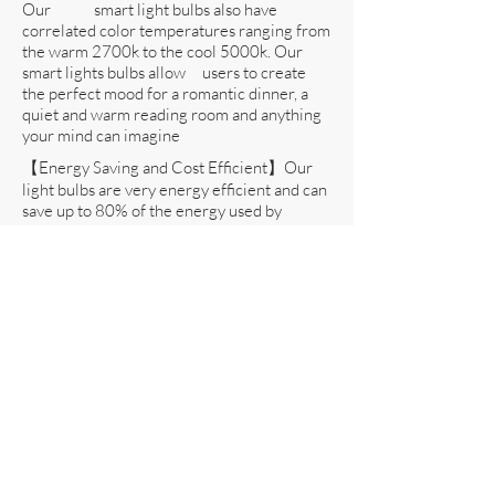
Our smart light bulbs also have
correlated color temperatures ranging from
the warm 2700k to the cool 5000k. Our
smart lights bulbs allow users to create
the perfect mood for a romantic dinner, a
quiet and warm reading room and anything
your mind can imagine
【Energy Saving and Cost Efficient】Our
light bulbs are very energy efficient and can
save up to 80% of the energy used by
incandescent bulbs. Equivalent to a
traditional 60W incandescent bulb, our
10W also has a longer lifespan of up to
27,000 hours. All our smart light bulbs
are tested at the highest standards at UL and
is UL listed
【Seed Alarm Guarantee】As with all our
products, we put the satisfaction of our
customers above all else. We offer a 100%
Money- Back Hassle Free Guarantee
on all our products. If you’re not 100%
satisfied and we are unable to help, we’ll