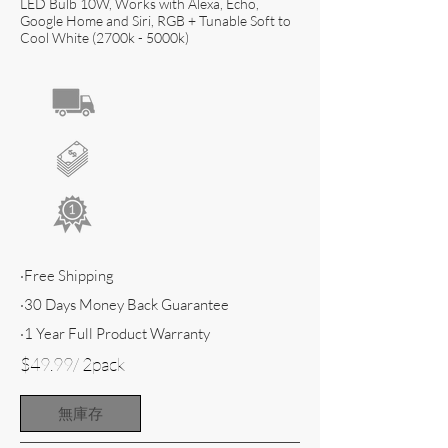
LED Bulb 10W, Works with Alexa, Echo,
Google Home and Siri, RGB + Tunable Soft to
Cool White (2700k - 5000k)
·Free Shipping
·30 Days Money Back Guarantee
·1 Year Full Product Warranty
$49.99/ 2pack
無庫存