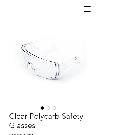
Clear Polycarb Safety
Glasses