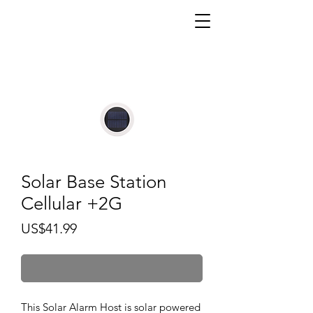
Solar Base Station
Cellular +2G
價
US$41.99
格
無庫存
This Solar Alarm Host is solar powered