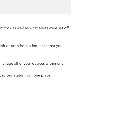
it took as well as what alerts were set off
eft or both from a feo-fence that you
manage all of your devices within one
devices' status from one place.