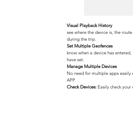
Visual Playback History
see where the device is, the route 
during the trip.
Set Multiple Geofences
know when a device has entered, l
have set.
Manage Multiple Devices
No need for multiple apps easily 
APP.
Check Devices:
Easily check your 