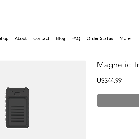
Shop
About
Contact
Blog
FAQ
Order Status
More
Magnetic T
價
US$44.99
格