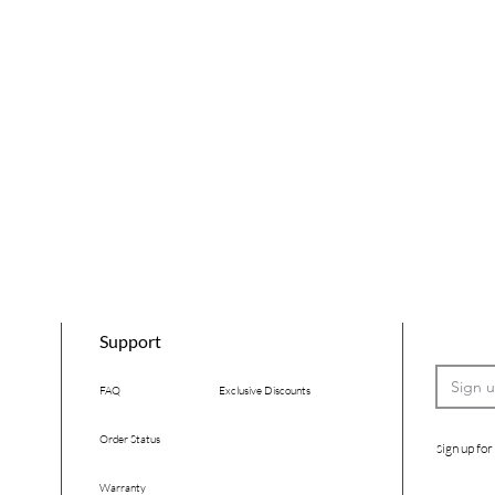
Support
FAQ
Exclusive Discounts
Order Status
ign up for
S
Warranty