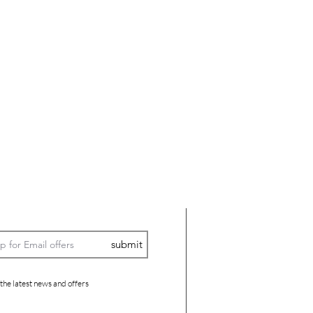
submit
 the latest news and offers