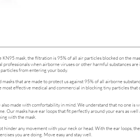
95 mask, the filtration is 95% of all air particles blocked on the mas
 professionals when airborne viruses or other harmful substances are i
 particles from entering your body.
sks that are made to protect us against 95% of all airborne substance
he most effective medical and commercial in blocking tiny particles that 
o made with comfortability in mind. We understand that no one is wi
e. Our masks have ear loops that fit perfectly around your ears as well
ing with the mask.
nder any movement with your neck or head. With the ear loops, the m
xercises you are doing. Move easy and stay well.