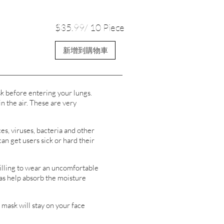
$35.99/ 10 Piece
新增到購物車
k before entering your lungs.
n the air. These are very
s, viruses, bacteria and other
can get users sick or hard their
lling to wear an uncomfortable
 as help absorb the moisture
ask will stay on your face