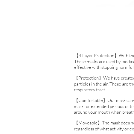
【4 Layer Protection】With the KN
These masks are used by medical
effective with stopping harmful
【Protection】We have created ma
particles in the air. These are t
respiratory tract.
【Comfortable】Our masks are als
mask for extended periods of tim
around your mouth when breath
【Moveable】The mask does not hi
regardless of what activity or e