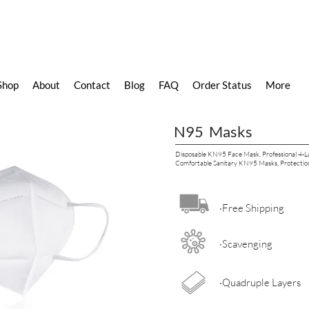
Shop
About
Contact
Blog
FAQ
Order Status
More
N95 Masks
Disposable KN95 Face Mask, Professional 4-La
Comfortable Sanitary KN95 Masks, Protection
·Free Shipping
·Scavenging
·Quadruple Layers