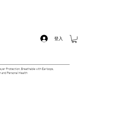
登入
yer Protection, Breathable with Earloops,
 and Personal Health